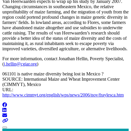
Van Heerwaarden expects to wrap up his study by January 2007.
Changing circumstances in southeastern Mexico, the relative
unprofitability of maize farming, and the migration of youth from the
region could portend profound changes in maize genetic diversity in
farmers’ fields. In lowland areas, according to Flores, some farmers
have abandoned maize altogether and use subsidies to underwrite
cattle raising. The results of van Heerwaarden’s research should
provide a better idea of the status of maize diversity and the costs of
maintaining it, as rural inhabitants seek to escape poverty via
improved varieties, diversified agriculture, or alternative livelihoods.
For more information, contact Jonathan Hellin, Poverty Specialist,
(
j.hellin@cgiar.org
)
061101 is native maize diversity being lost in Mexico ?
SOURCE: International Maize and Wheat Improvement Center
(CIMMYT), Mexico
URL:
http://www.cimmyt.org/english/wps/news/2006/nov/fraylesca.htm