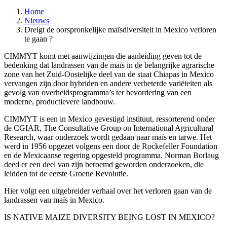
Home
Nieuws
Dreigt de oorspronkelijke maïsdiversiteit in Mexico verloren
te gaan ?
CIMMYT komt met aanwijzingen die aanleiding geven tot de
bedenking dat landrassen van de maïs in de belangrijke agrarische
zone van het Zuid-Oostelijke deel van de staat Chiapas in Mexico
vervangen zijn door hybriden en andere verbeterde variëteiten als
gevolg van overheidsprogramma’s ter bevordering van een
moderne, productievere landbouw.
CIMMYT is een in Mexico gevestigd instituut, ressorterend onder
de CGIAR, The Consultative Group on International Agricultural
Research, waar onderzoek wordt gedaan naar maïs en tarwe. Het
werd in 1956 opgezet volgens een door de Rockefeller Foundation
en de Mexicaanse regering opgesteld programma. Norman Borlaug
deed er een deel van zijn beroemd geworden onderzoeken, die
leidden tot de eerste Groene Revolutie.
Hier volgt een uitgebreider verhaal over het verloren gaan van de
landrassen van maïs in Mexico.
IS NATIVE MAIZE DIVERSITY BEING LOST IN MEXICO?