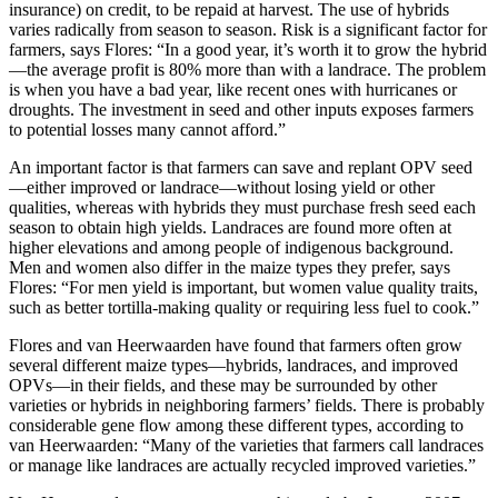
insurance) on credit, to be repaid at harvest. The use of hybrids
varies radically from season to season. Risk is a significant factor for
farmers, says Flores: “In a good year, it’s worth it to grow the hybrid
—the average profit is 80% more than with a landrace. The problem
is when you have a bad year, like recent ones with hurricanes or
droughts. The investment in seed and other inputs exposes farmers
to potential losses many cannot afford.”
An important factor is that farmers can save and replant OPV seed
—either improved or landrace—without losing yield or other
qualities, whereas with hybrids they must purchase fresh seed each
season to obtain high yields. Landraces are found more often at
higher elevations and among people of indigenous background.
Men and women also differ in the maize types they prefer, says
Flores: “For men yield is important, but women value quality traits,
such as better tortilla-making quality or requiring less fuel to cook.”
Flores and van Heerwaarden have found that farmers often grow
several different maize types—hybrids, landraces, and improved
OPVs—in their fields, and these may be surrounded by other
varieties or hybrids in neighboring farmers’ fields. There is probably
considerable gene flow among these different types, according to
van Heerwaarden: “Many of the varieties that farmers call landraces
or manage like landraces are actually recycled improved varieties.”