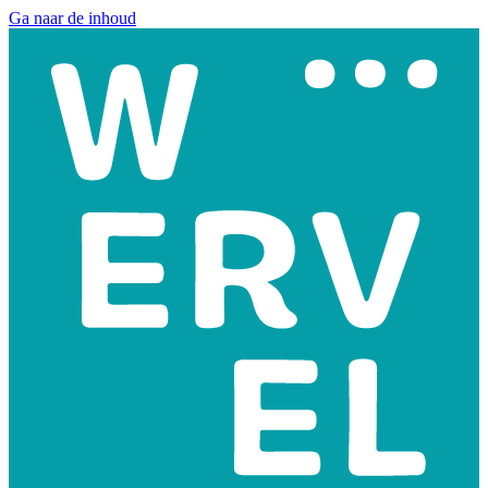
Ga naar de inhoud