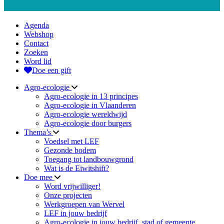
Agenda
Webshop
Contact
Zoeken
Word lid
Doe een gift
Agro-ecologie
Agro-ecologie in 13 principes
Agro-ecologie in Vlaanderen
Agro-ecologie wereldwijd
Agro-ecologie door burgers
Thema’s
Voedsel met LEF
Gezonde bodem
Toegang tot landbouwgrond
Wat is de Eiwitshift?
Doe mee
Word vrijwilliger!
Onze projecten
Werkgroepen van Wervel
LEF in jouw bedrijf
Agro-ecologie in jouw bedrijf, stad of gemeente