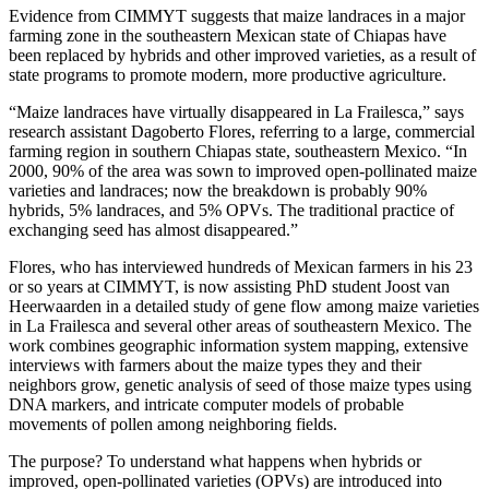
Evidence from CIMMYT suggests that maize landraces in a major
farming zone in the southeastern Mexican state of Chiapas have
been replaced by hybrids and other improved varieties, as a result of
state programs to promote modern, more productive agriculture.
“Maize landraces have virtually disappeared in La Frailesca,” says
research assistant Dagoberto Flores, referring to a large, commercial
farming region in southern Chiapas state, southeastern Mexico. “In
2000, 90% of the area was sown to improved open-pollinated maize
varieties and landraces; now the breakdown is probably 90%
hybrids, 5% landraces, and 5% OPVs. The traditional practice of
exchanging seed has almost disappeared.”
Flores, who has interviewed hundreds of Mexican farmers in his 23
or so years at CIMMYT, is now assisting PhD student Joost van
Heerwaarden in a detailed study of gene flow among maize varieties
in La Frailesca and several other areas of southeastern Mexico. The
work combines geographic information system mapping, extensive
interviews with farmers about the maize types they and their
neighbors grow, genetic analysis of seed of those maize types using
DNA markers, and intricate computer models of probable
movements of pollen among neighboring fields.
The purpose? To understand what happens when hybrids or
improved, open-pollinated varieties (OPVs) are introduced into