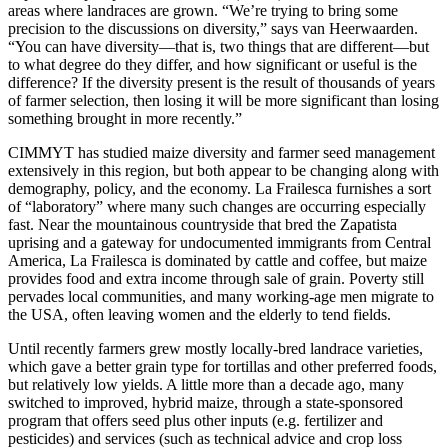
areas where landraces are grown. “We’re trying to bring some
precision to the discussions on diversity,” says van Heerwaarden.
“You can have diversity—that is, two things that are different—but
to what degree do they differ, and how significant or useful is the
difference? If the diversity present is the result of thousands of years
of farmer selection, then losing it will be more significant than losing
something brought in more recently.”
CIMMYT has studied maize diversity and farmer seed management
extensively in this region, but both appear to be changing along with
demography, policy, and the economy. La Frailesca furnishes a sort
of “laboratory” where many such changes are occurring especially
fast. Near the mountainous countryside that bred the Zapatista
uprising and a gateway for undocumented immigrants from Central
America, La Frailesca is dominated by cattle and coffee, but maize
provides food and extra income through sale of grain. Poverty still
pervades local communities, and many working-age men migrate to
the USA, often leaving women and the elderly to tend fields.
Until recently farmers grew mostly locally-bred landrace varieties,
which gave a better grain type for tortillas and other preferred foods,
but relatively low yields. A little more than a decade ago, many
switched to improved, hybrid maize, through a state-sponsored
program that offers seed plus other inputs (e.g. fertilizer and
pesticides) and services (such as technical advice and crop loss