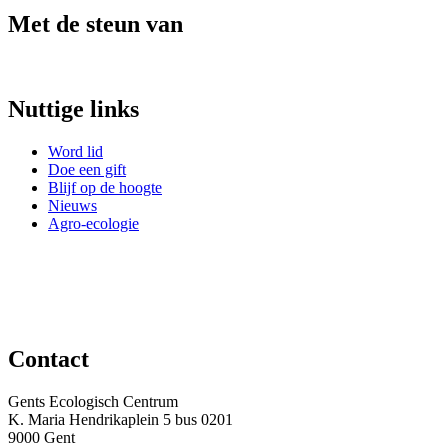
Met de steun van
Nuttige links
Word lid
Doe een gift
Blijf op de hoogte
Nieuws
Agro-ecologie
Contact
Gents Ecologisch Centrum
K. Maria Hendrikaplein 5 bus 0201
9000 Gent