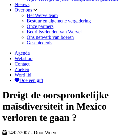
Nieuws
Over ons
Het Wervelteam
Bestuur en algemene vergadering
Onze partners
Bedrijfsvrienden van Wervel
Ons netwerk van boeren
Geschiedenis
Agenda
Webshop
Contact
Zoeken
Word lid
Doe een gift
Dreigt de oorspronkelijke
maïsdiversiteit in Mexico
verloren te gaan ?
14/02/2007
- Door Wervel